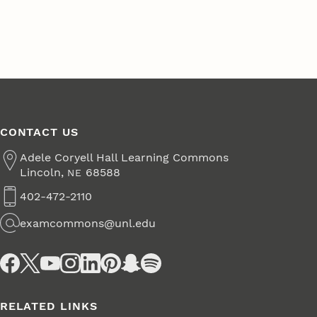
CONTACT US
Address
Adele Coryell Hall Learning Commons
Lincoln
,
68588
NE
402-472-2110
Phone
examcommons@unl.edu
Email
Social Media
RELATED LINKS