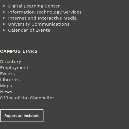
Digital Learning Center
Information Technology Services
Internet and Interactive Media
University Communications
Calendar of Events
CAMPUS LINKS
Directory
Employment
Events
Libraries
Maps
News
Office of the Chancellor
Report an Incident