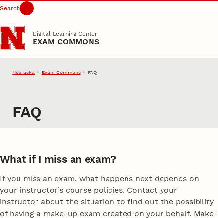
Search
Skip to main content
Digital Learning Center
EXAM COMMONS
Nebraska
Exam Commons
FAQ
FAQ
What if I miss an exam?
If you miss an exam, what happens next depends on
your instructor’s course policies. Contact your
instructor about the situation to find out the possibility
of having a make-up exam created on your behalf. Make-