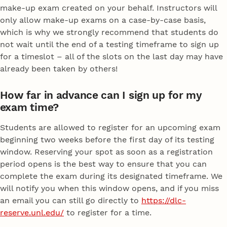
make-up exam created on your behalf. Instructors will
only allow make-up exams on a case-by-case basis,
which is why we strongly recommend that students do
not wait until the end of a testing timeframe to sign up
for a timeslot – all of the slots on the last day may have
already been taken by others!
How far in advance can I sign up for my
exam time?
Students are allowed to register for an upcoming exam
beginning two weeks before the first day of its testing
window. Reserving your spot as soon as a registration
period opens is the best way to ensure that you can
complete the exam during its designated timeframe. We
will notify you when this window opens, and if you miss
an email you can still go directly to
https://dlc-
reserve.unl.edu/
to register for a time.