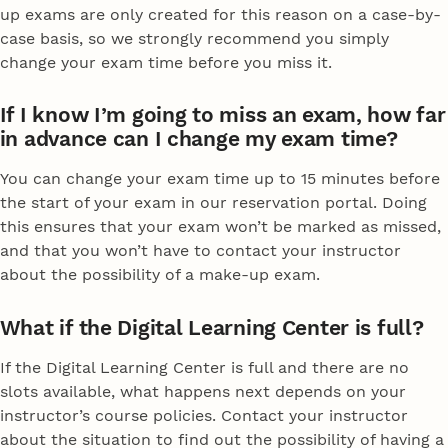
up exams are only created for this reason on a case-by-
case basis, so we strongly recommend you simply
change your exam time before you miss it.
If I know I’m going to miss an exam, how far
in advance can I change my exam time?
You can change your exam time up to 15 minutes before
the start of your exam in our reservation portal. Doing
this ensures that your exam won’t be marked as missed,
and that you won’t have to contact your instructor
about the possibility of a make-up exam.
What if the Digital Learning Center is full?
If the Digital Learning Center is full and there are no
slots available, what happens next depends on your
instructor’s course policies. Contact your instructor
about the situation to find out the possibility of having a